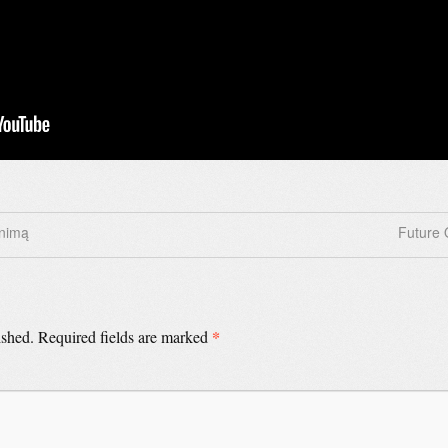
inimą
Future 
*
ished.
Required fields are marked