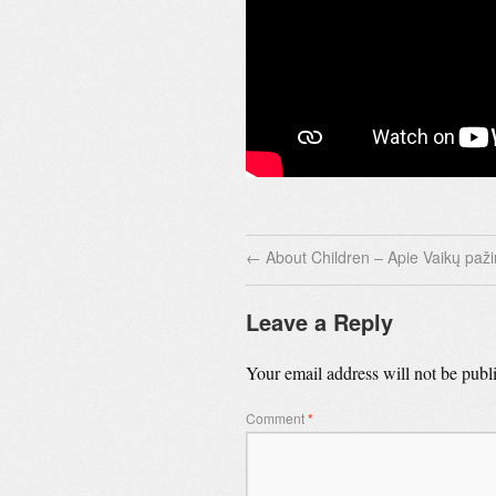
←
About Children – Apie Vaikų paž
Leave a Reply
Your email address will not be publ
Comment
*