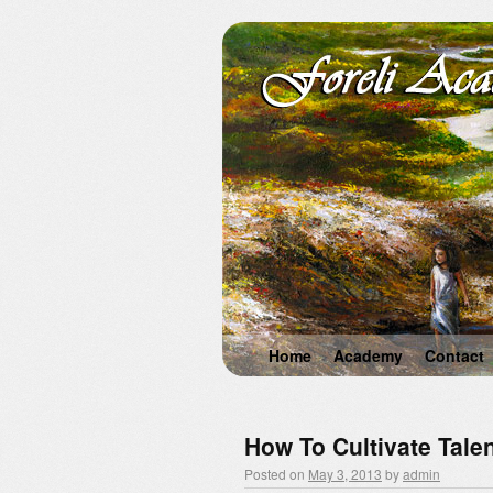
Home
Academy
Contact
How To Cultivate Talen
Posted on
May 3, 2013
by
admin