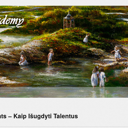
ts – Kaip Išugdyti Talentus