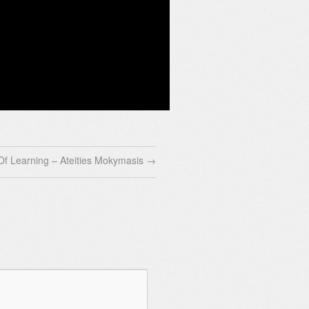
Of Learning – Ateities Mokymasis
→