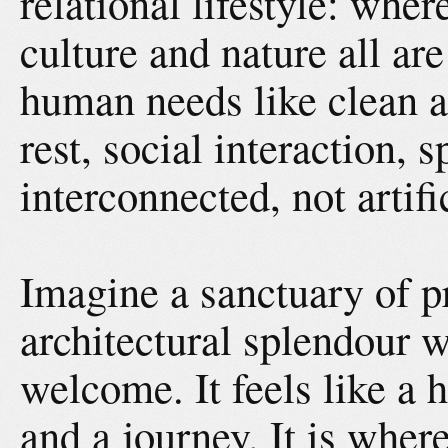
relational lifestyle: whe
culture and nature all ar
human needs like clean ai
rest, social interaction, s
interconnected, not artif
Imagine a sanctuary of pr
architectural splendour 
welcome. It feels like a h
and a journey. It is whe