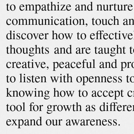
to empathize and nurture
communication, touch an
discover how to effective
thoughts and are taught t
creative, peaceful and p
to listen with openness to
knowing how to accept cr
tool for growth as differ
expand our awareness.