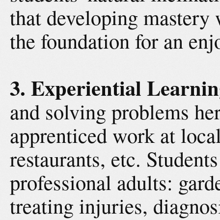
that developing mastery 
the foundation for an en
3. Experiential Learnin
and solving problems her
apprenticed work at local
restaurants, etc. Students
professional adults: gard
treating injuries, diagno