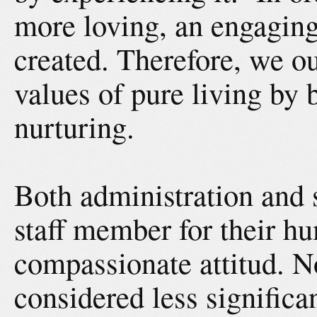
more loving, an engagin
created. Therefore, we o
values of pure living by
nurturing.
Both administration and s
staff member for their hu
compassionate attitud. N
considered less signific