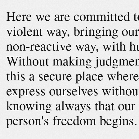
Here we are committed t
violent way, bringing our
non-reactive way, with hu
Without making judgmen
this a secure place where
express ourselves withou
knowing always that our
person's freedom begins.