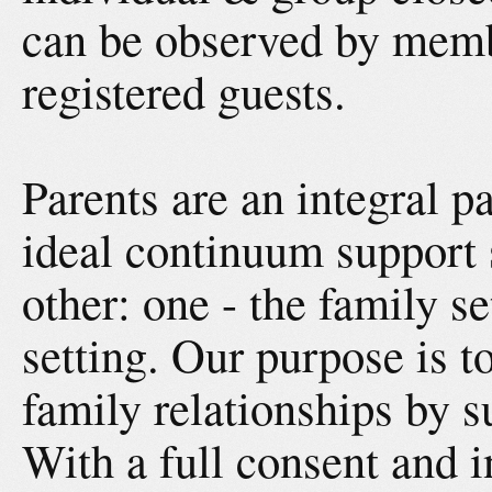
can be observed by memb
registered guests.
Parents are an integral p
ideal continuum support 
other: one - the family se
setting. Our purpose is t
family relationships by s
With a full consent and in