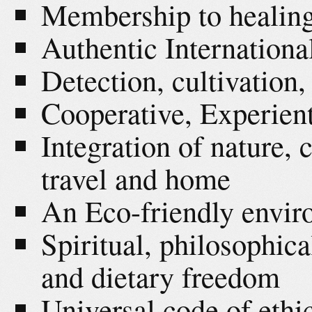
Membership to healing
Authentic Internationa
Detection, cultivation,
Cooperative, Experient
Integration of nature, c
travel and home
An Eco-friendly envi
Spiritual, philosophica
and dietary freedom
Universal code of ethi