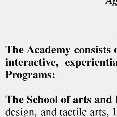
The Academy consists
interactive, experient
Programs:
The School of arts and
design, and tactile arts, 