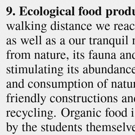
9. Ecological food prod
walking distance we reach
as well as a our tranquil 
from nature, its fauna an
stimulating its abundanc
and consumption of natur
friendly constructions a
recycling. Organic food 
by the students themselv