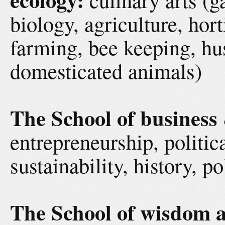
biology, agriculture, hor
farming, bee keeping, hu
domesticated animals)
The School of business
entrepreneurship, politic
sustainability, history, p
The School of wisdom a