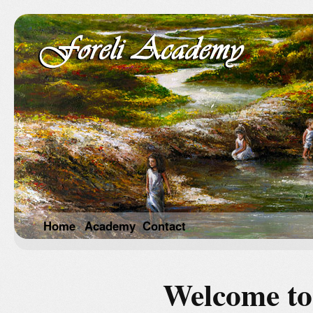
Home
Academy
Contact
Welcome to