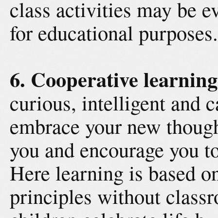
class activities may be 
for educational purposes.
6. Cooperative learning
curious, intelligent and 
embrace your new though
you and encourage you to
Here learning is based o
principles without class