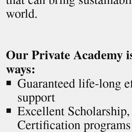
world.
Our Private Academy is
ways:
Guaranteed life-long e
support
Excellent Scholarship
Certification programs