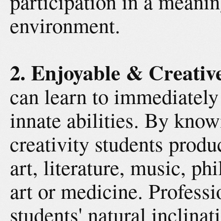
participation in a meani
environment.
2. Enjoyable & Creativ
can learn to immediately 
innate abilities. By kno
creativity students produ
art, literature, music, ph
art or medicine. Professi
students' natural inclina