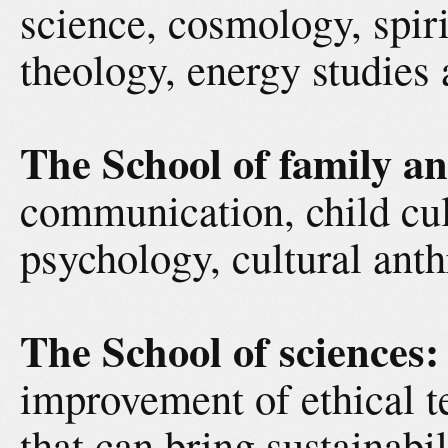
science, cosmology, spiri
theology, energy studies 
The School of family an
communication, child cul
psychology, cultural an
The School of sciences:
improvement of ethical t
that can bring sustainabil