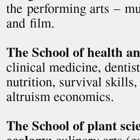
the performing arts – mu
and film.
The School of health an
clinical medicine, dentist
nutrition, survival skill
altruism economics.
The School of plant sci
ecology:
culinary arts (