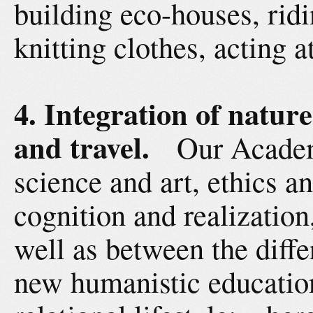
building eco-houses, rid
knitting clothes, acting a
4. Integration of nature
and travel.
Our Academ
science and art, ethics 
cognition and realizatio
well as between the diffe
new humanistic education