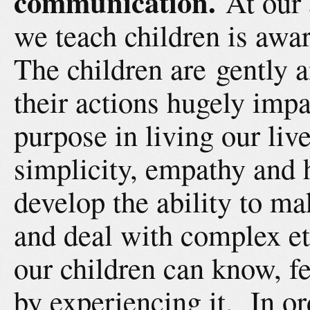
communication.
At our 
we teach children is awar
The children are gently 
their actions hugely impa
purpose in living our live
simplicity, empathy and 
develop the ability to ma
and deal with complex et
our children can know, f
by experiencing it. In or