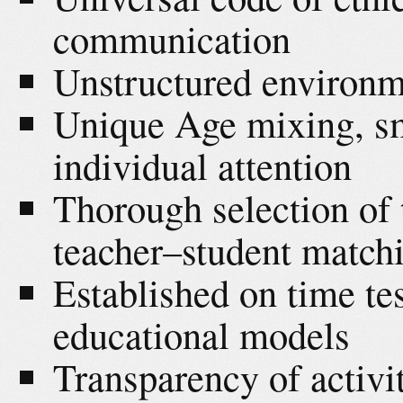
communication
Unstructured environm
Unique Age mixing, sm
individual attention
Thorough selection of
teacher–student matc
Established on time te
educational models
Transparency of activit