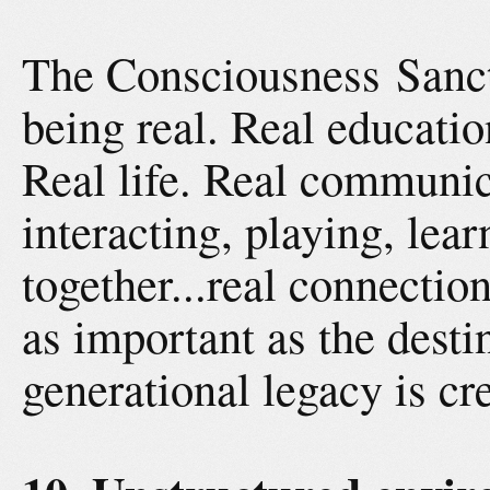
The Consciousness Sanc
being real. Real educatio
Real life. Real communic
interacting, playing, lea
together...real connectio
as important as the desti
generational legacy is cr