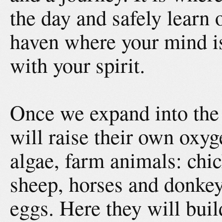
the day and safely learn 
haven where your mind i
with your spirit.
Once we expand into the
will raise their own oxyg
algae, farm animals: chic
sheep, horses and donkey
eggs. Here they will buil