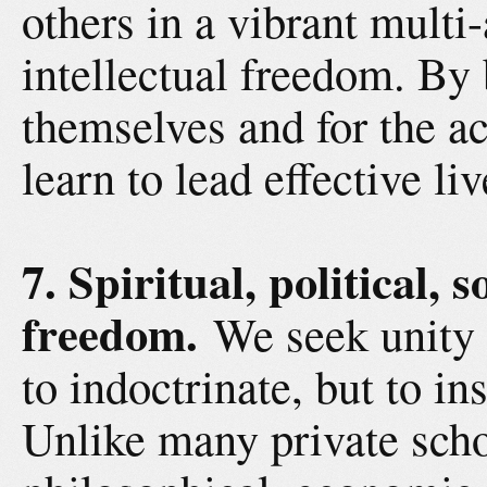
others in a vibrant multi
intellectual freedom. By 
themselves and for the a
learn to lead effective li
7. Spiritual, political,
freedom.
We seek unity 
to indoctrinate, but to i
Unlike many private schoo