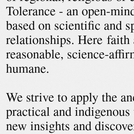
Tolerance - an open-mind
based on scientific and s
relationships. Here faith
reasonable, science-affir
humane.
We strive to apply the a
practical and indigenous 
new insights and discove