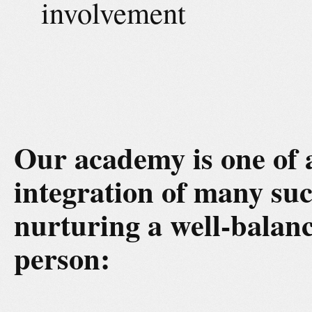
involvement
Our academy is one of 
integration of many suc
nurturing a well-balanc
person: