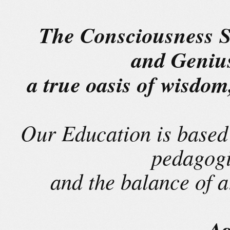
The Consciousness S
and Geniu
a true oasis of wisdo
Our Education is based 
pedagogi
and the balance of 
Ag