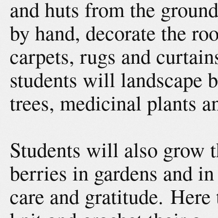
and huts from the ground
by hand, decorate the r
carpets, rugs and curtai
students will landscape b
trees, medicinal plants a
Students will also grow 
berries in gardens and i
care and gratitude. Here 