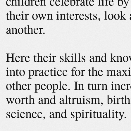
children celebrate life by
their own interests, look
another.
Here their skills and kn
into practice for the max
other people. In turn incr
worth and altruism, birt
science, and spirituality.