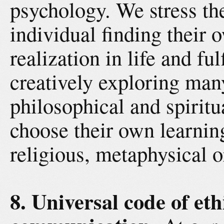
psychology. We stress th
individual finding their
realization in life and fu
creatively exploring man
philosophical and spiritu
choose their own learning
religious, metaphysical or
8. Universal code of et