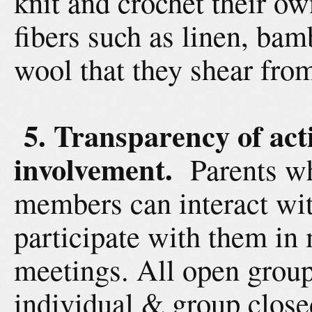
knit and crochet their ow
fibers such as linen, bam
wool that they shear fro
5. Transparency of acti
involvement.
Parents wh
members can interact wit
participate with them in 
meetings. All open group
individual & group close