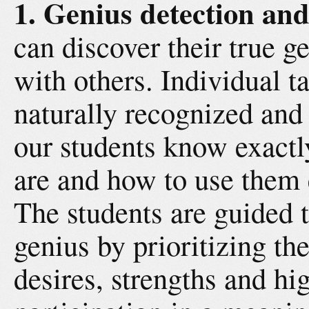
1. Genius detection and
can discover their true ge
with others. Individual t
naturally recognized and 
our students know exactly
are and how to use them ef
The students are guided t
genius by prioritizing the
desires, strengths and hi