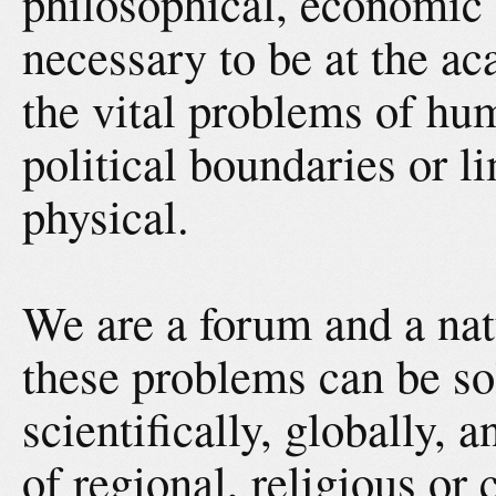
philosophical, economic or
necessary to be at the a
the vital problems of hu
political boundaries or li
physical.
We are a forum and a nat
these problems can be so
scientifically, globally, 
of regional, religious or 