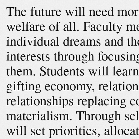
The future will need mor
welfare of all. Faculty 
individual dreams and t
interests through focusin
them. Students will learn
gifting economy, relation
relationships replacing 
materialism. Through self
will set priorities, alloc