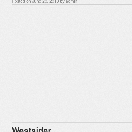
Posted on
June 20, 2013
by
admin
Westsider