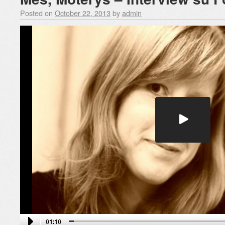
Posted on
October 22, 2013
by
admin