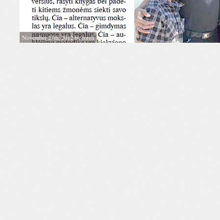
November 27th, 2012 by foreli