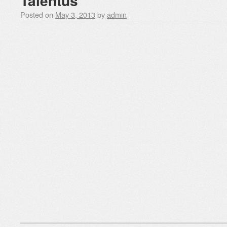
Talentus
Posted on
May 3, 2013
by
admin