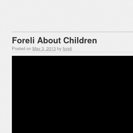
Foreli About Children
Posted on
May 3, 2013
by
foreli