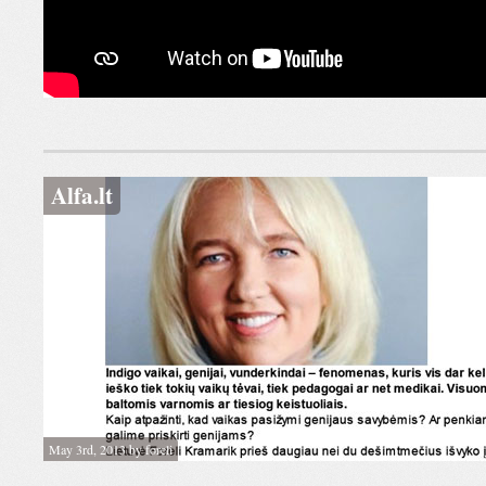
Alfa.lt
May 3rd, 2013 by foreli