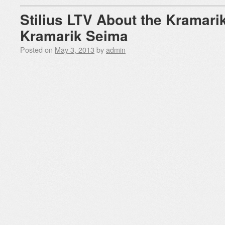
Stilius LTV About the Kramari
Kramarik Seima
Posted on
May 3, 2013
by
admin