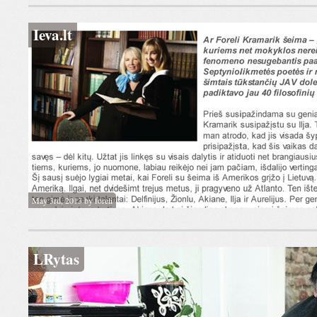
Ieva.lt
May 3rd, 2013 by foreli
LRytas