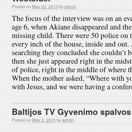
Posted on
May 22, 2013
by
admin
The focus of the interview was on an ev
age 6, when Akiane disappeared and the
missing child. There were 50 police on 
every inch of the house, inside and out.
searching they concluded she couldn’t b
then she just appeared right in the midst
of police, right in the middle of where 
When the mother asked, “Where with yo
with Jesus, and we were having a conf
Baltijos TV Gyvenimo spalvos
Posted on
May 3, 2013
by
admin