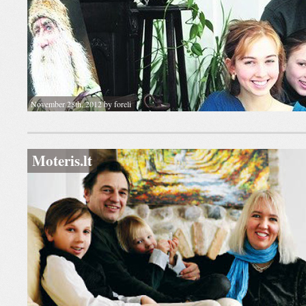
November 28th, 2012 by foreli
Moteris.lt