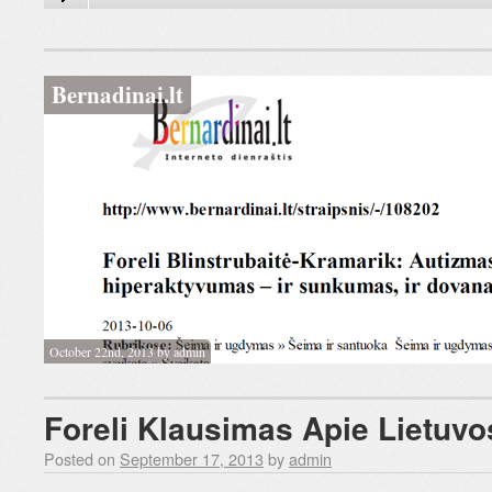
Bernadinai.lt
October 22nd, 2013 by admin
Foreli Klausimas Apie Lietuvos
Posted on
September 17, 2013
by
admin