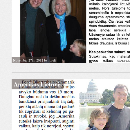
November 27th, 2012 by foreli
Amerikos Lietuvis