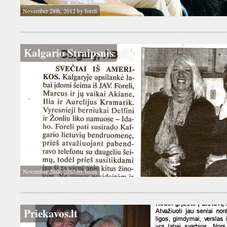
November 28th, 2012 by foreli
Kalgario Straipsnis
November 28th, 2012 by foreli
Priekavos.lt