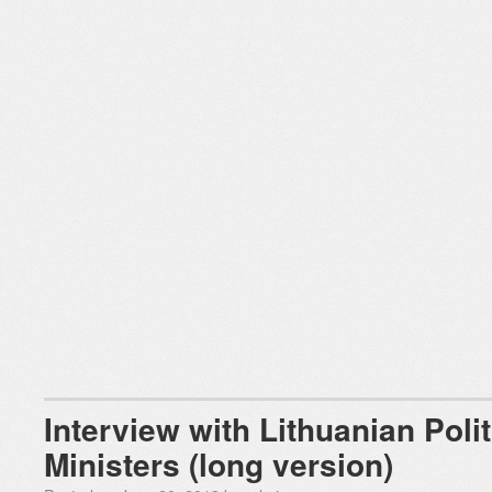
Interview with Lithuanian Poli
Ministers (long version)