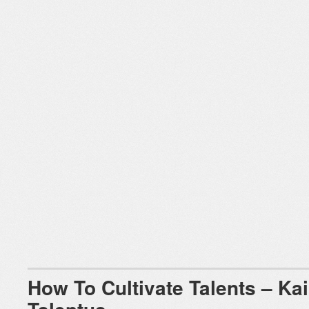
How To Cultivate Talents – Kai