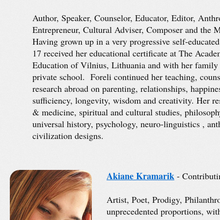
Author, Speaker, Counselor, Educator, Editor, Anth
Entrepreneur, Cultural Adviser, Composer and the Mo
Having grown up in a very progressive self-educated
17 received her educational certificate at The Acad
Education of Vilnius, Lithuania and with her family 
private school. Foreli continued her teaching, couns
research abroad on parenting, relationships, happines
sufficiency, longevity, wisdom and creativity. Her r
& medicine, spiritual and cultural studies, philosoph
universal history, psychology, neuro-linguistics , a
civilization designs.
Akiane Kramarik
- Contributi
Artist, Poet, Prodigy, Philanth
unprecedented proportions, with