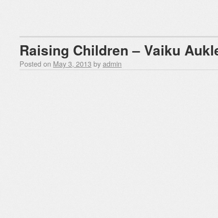
Raising Children – Vaiku Aukl
Posted on
May 3, 2013
by
admin