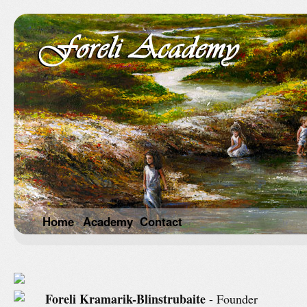
Home
Academy
Contact
Foreli Kramarik-Blinstrubaite
- Founder