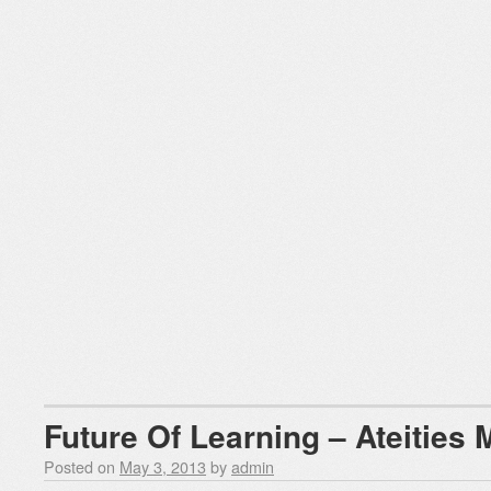
Future Of Learning – Ateities
Posted on
May 3, 2013
by
admin