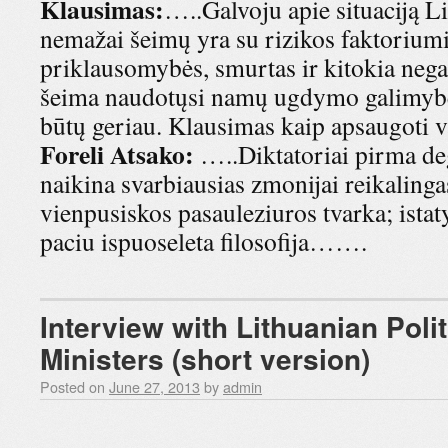
Klausimas:
…..Galvoju apie situaciją Li
nemažai šeimų yra su rizikos faktorium
priklausomybės, smurtas ir kitokia negat
šeima naudotųsi namų ugdymo galimybe 
būtų geriau. Klausimas kaip apsaugoti 
Foreli Atsako:
…..Diktatoriai pirma de
naikina svarbiausias zmonijai reikalingas
vienpusiskos pasauleziuros tvarka; istat
paciu ispuoseleta filosofija…….
Interview with Lithuanian Poli
Ministers (short version)
Posted on
June 27, 2013
by
admin