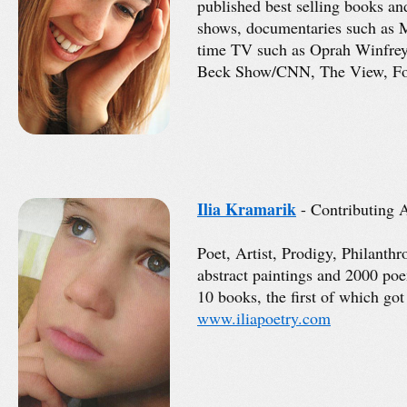
published best selling books a
shows, documentaries such as 
time TV such as Oprah Winfre
Beck Show/CNN, The View, Fo
Ilia Kramarik
- Contributing A
Poet, Artist, Prodigy, Philanth
abstract paintings and 2000 po
10 books, the first of which go
www.iliapoetry.com