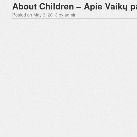
About Children – Apie Vaikų 
Posted on
May 3, 2013
by
admin