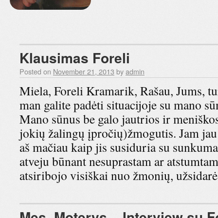
Klausimas Foreli
Posted on
November 21, 2013
by
admin
Miela, Foreli Kramarik, Rašau, Jums, tu
man galite padėti situacijoje su mano sū
Mano sūnus be galo jautrios ir meniškos 
jokių žalingų įpročių)žmogutis. Jam j
aš mačiau kaip jis susiduria su sunkum
atveju būnant nesuprastam ar atstumtam…
atsiribojo visiškai nuo žmonių, užsid
Mes, Moterys – Interview su Fo